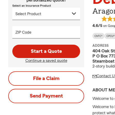
personalized quote?
Select an Insurance Product
Arago
averag
4.6/5
on Goog
ZIP Code
ChFC®
CPCU®
ADDRESS
404 Oak St
Start a Quote
P O Box 77
Continue a saved quote
Steamboat 
2-story buil
Contact U
File a Claim
ABOUT M
Send Payment
Welcome to 
Welcome to D
protect wha