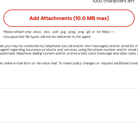
1000 characters left
Add Attachments (10.0 MB max)
Please attach only
.docx, .xlsx, .pdf, .jpg, .jpeg, .png, .gif, or .txt
file(s) —
Unsupported file types will not be delivered to the agent.
e that you may be contacted by telephone (via call and/or text messages) and/or email f
rm agent regarding insurance products and services using the phone number and/or email 
 automatic telephone dialing system and/or prerecorded voice (message and data rates ma
online e-mail form or via voice mail. To make policy changes or request additional covera