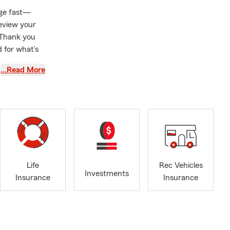
nge fast—
review your
. Thank you
 for what’s
…Read More
 a quote or
Life
Rec Vehicles
Investments
Insurance
Insurance
e