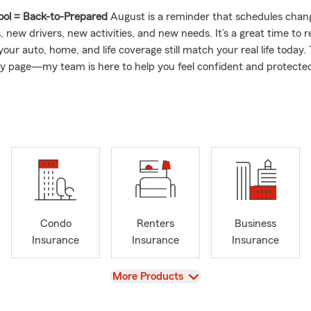
ool = Back-to-Prepared
August is a reminder that schedules cha
 new drivers, new activities, and new needs. It’s a great time to 
our auto, home, and life coverage still match your real life today
 my page—my team is here to help you feel confident and protected
t—and let’s make sure you’re covered for every moment.
Request
oday for a friendly check-in on your insurance needs.
sing on Homeowner's Renter's & Condo Insurance
alizing in bundling home and auto insurance
ness and Commercial Insurance
rienced and Knowledgeable Team Members
Condo
Renters
Business
 45 years State Farm Insurance experience
Insurance
Insurance
Insurance
& Health Insurance
View
More Products
ding personal and commercial car insurance
by for a chocolate chip cookie! You will love working with our offic