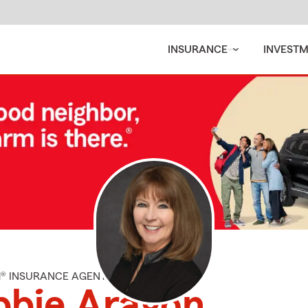
INSURANCE
INVEST
M® INSURANCE AGENT
bbie Aragon