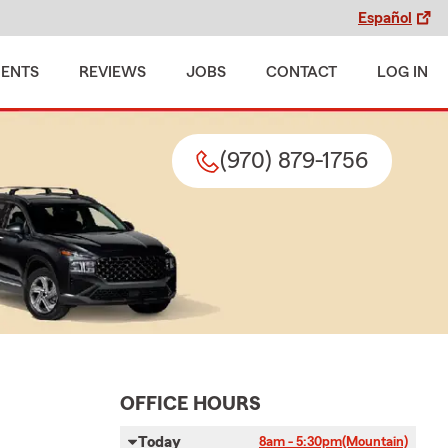
Español
MENTS
REVIEWS
JOBS
CONTACT
LOG IN
(970) 879-1756
OFFICE HOURS
Today
8am - 5:30pm
(Mountain)