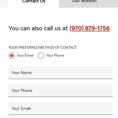
Our Mission
Contact Us
You can also call us at
(970) 879-1756
YOUR PREFERRED METHOD OF CONTACT
Your Email
Your Phone
Your Name
Your Phone
Your Email