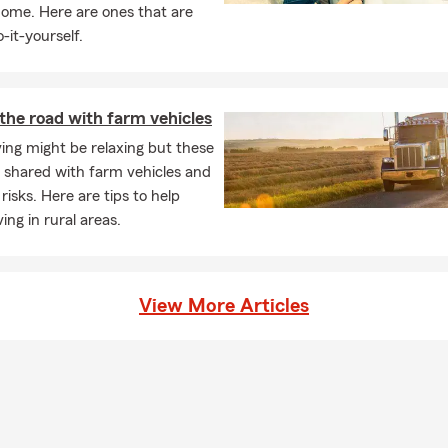
home. Here are ones that are
ving expenses if your rental becomes uninhabitable due to a covere
-it-yourself.
coverage? Talk with Debbie about your options in Steamboat Sprin
ens when you have life insurance in place?
ance provides a payout to your beneficiaries if you pass away while
the road with farm vehicles
ng offer financial protection. For personalized coverage in Steamb
ving might be relaxing but these
t to Debbie.
 shared with farm vehicles and
ave to have home insurance?
risks. Here are tips to help
s insurance requirements can vary depending on your state and
ing in rural areas.
ers will require it if you have home financing. Even when it's not 
ers choose to carry coverage to help protect their home and fin
nexpected events. Debbie is proud to serve the Steamboat Sprin
View More Articles