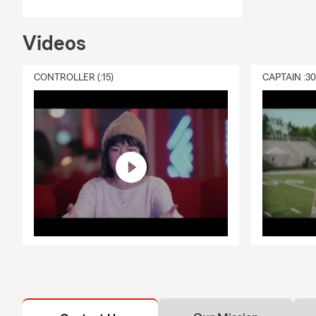
Videos
CONTROLLER (:15)
CAPTAIN :3