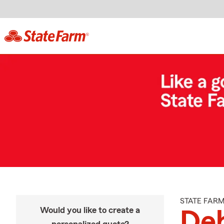
STATE FAR
Would you like to create a
De