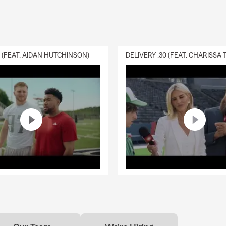
0 (FEAT. AIDAN HUTCHINSON)