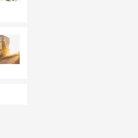
d loss.
gs.
 the policy is
oat Springs,
 situation,
required,
ancial well-
gs