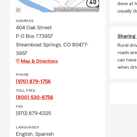
done at 
additional li
usually do
Looking for 
ADDRESS
Q: What happ
404 Oak Street
A: Life insur
P O Box 773957
Sharing 
active, helpi
Steamboat Springs, CO 80477-
Rural dri
CO, reach ou
roads are
3957
Q: Do you h
can have 
Map & Directions
A: Homeowner
when driv
but most lend
PHONE
many homeown
(970) 879-1756
being from u
TOLL FREE
community.
(800) 530-8756
FAX
(970) 879-6325
LANGUAGES
English,
Spanish