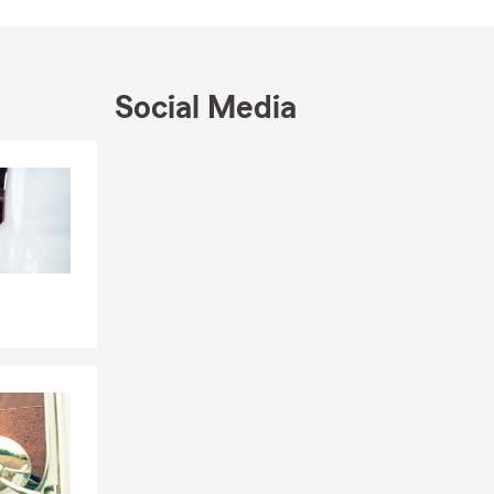
e, or by
Social Media
le, driving
eds.
Skip to end of Facebook feed
Skip to beginning of Facebook feed
rd. We can
prings, you
, and the
our
y, and