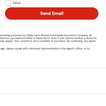
Other
Send Email
or marketing purposes by State Farm Mutual Automobile Insurance Company, its
address you have provided to State Farm, even if your phone number is listed on
y apply). Your consent is not a condition of purchase. By continuing, you agree
ge, please speak with a licensed representative in the agent's office, or by