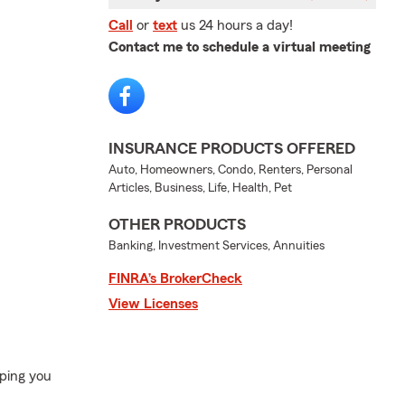
Call
or
text
us 24 hours a day!
Contact me to schedule a virtual meeting
INSURANCE PRODUCTS OFFERED
Auto, Homeowners, Condo, Renters, Personal
Articles, Business, Life, Health, Pet
OTHER PRODUCTS
Banking, Investment Services, Annuities
FINRA’s BrokerCheck
View Licenses
ping you