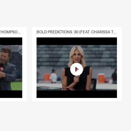
DELIVERY :30 (FEAT. CHARISSA THOMPSON & RYAN FITZPATRICK)
BOLD PREDICTIONS :30 (FEAT. CHARISSA THOMPSON)