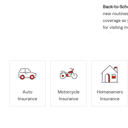
Back-to-Sch
new routines,
coverage so y
for visiting
next.
Happy Augus
contact us t
Focu
Speci
Busi
Expe
Auto
Motorcycle
Homeowners
Over
Insurance
Insurance
Insurance
Life 
Provi
Stop 