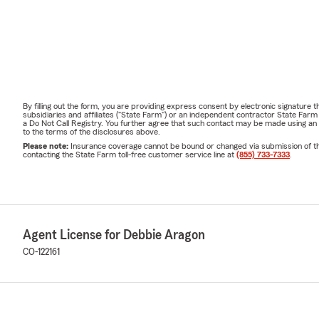
By filling out the form, you are providing express consent by electronic signatur
subsidiaries and affiliates ("State Farm") or an independent contractor State Fa
a Do Not Call Registry. You further agree that such contact may be made using an
to the terms of the disclosures above.
Please note:
Insurance coverage cannot be bound or changed via submission of this 
contacting the State Farm toll-free customer service line at
(855) 733-7333
.
Agent License for Debbie Aragon
CO-122161