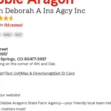
n Deborah A Ins Agcy Inc
e rating
le
(64 reviews)
CASL®
CLU®
reet
3957
Springs, CO 80477-3957
ding on the corner of 4th and Oak.
s
Text Us
Map & Directions
Get ID Card
E
our website!
ebbie Aragon's State Farm Agency—your friendly local team hel
t matters most!