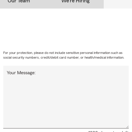
Our Team
We're Hiring
For your protection, please do not include sensitive personal information such as
social security numbers, credit/debit card number, or health/medical information.
Your Message: