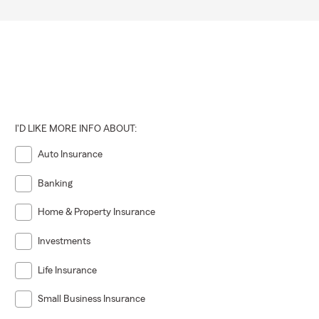
I'D LIKE MORE INFO ABOUT:
Auto Insurance
Banking
Home & Property Insurance
Investments
Life Insurance
Small Business Insurance